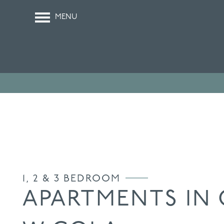
MENU
1, 2 & 3 BEDROOM
APARTMENTS IN 