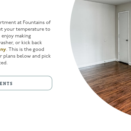
artment at Fountains of
t your temperature to
g, enjoy making
asher, or kick back
ony
. This is the good
oor plans below and pick
ted.
ENTS