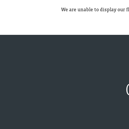
We are unable to display our fl
PET FRIENDLY
LOCATION
CONTACT US
CONTACT US
REVIEWS