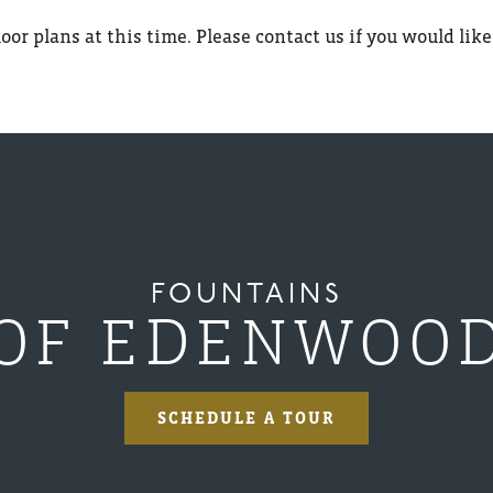
oor plans at this time. Please contact us if you would like
FOUNTAINS
OF EDENWOO
SCHEDULE A TOUR