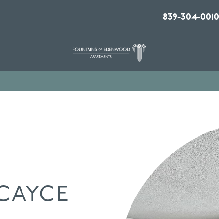
839-304-0010
CAYCE