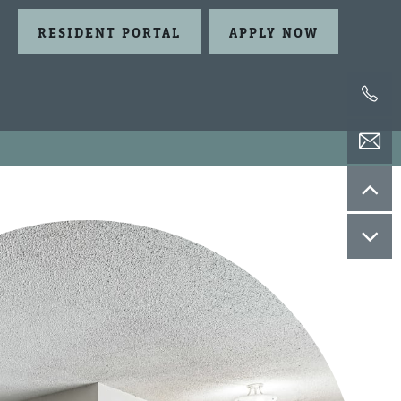
RESIDENT PORTAL
APPLY NOW