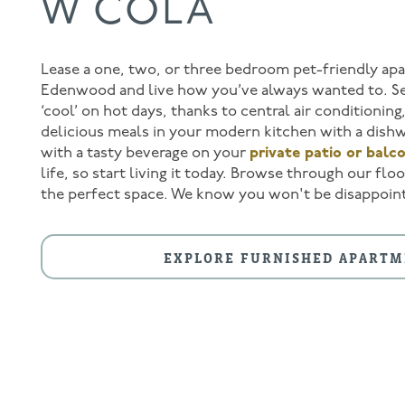
W COLA
Lease a one, two, or three bedroom pet-friendly ap
Edenwood and live how you’ve always wanted to. Se
‘cool’ on hot days, thanks to central air conditionin
delicious meals in your modern kitchen with a dishw
with a tasty beverage on your
private patio or balc
life, so start living it today. Browse through our fl
the perfect space. We know you won't be disappoin
FLOOR PLANS
EXPLORE FURNISHED APARTM
AMENITIES
AMENITIES
PHOTOS