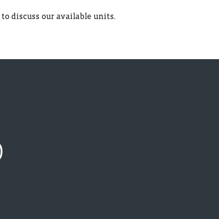
 to discuss our available units.
D